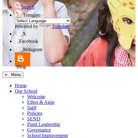
Search
Translate
Powered by
Translate
X
Facebook
Instagram
Blog
≡ Menu
Home
Our School
Welcome
Ethos & Aims
Staff
Policies
SEND
Pupil Leadership
Governance
School Improvement