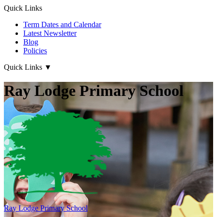
Quick Links
Term Dates and Calendar
Latest Newsletter
Blog
Policies
Quick Links
▼
Ray Lodge Primary School
Ray Lodge
Primary School