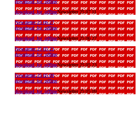
download_for_offline
download_for_offline
Newsletter 25 07 11
Newsletter 25 06 27
download_for_offline
download_for_offline
Newsletter 25 06 27
Newsletter 25 05 23
download_for_offline
download_for_offline
Newsletter 25 05 23
Newsletter 25 05 09
download_for_offline
download_for_offline
Newsletter 25 05 09