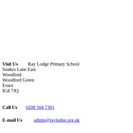
Visit Us
Ray Lodge Primary School
Snakes Lane East
Woodford
Woodford Green
Essex
IG8 7JQ
Call Us
0208 504 7301
E-mail Us
admin@raylodge.org.uk