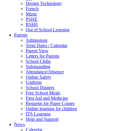
Design Technology
French
Music
PSHE
RSHE
Out of School Learning
Parents
Admissions
Term Dates / Calendar
Parent View
Letters for Parents
School Clubs
Safeguarding
Attendance/Absence
Online Safety
Uniform
School Dinners
Free School Meals
First Aid and Medicine
Requests for Paper Copies
Online learning for children
ITS Learning
Help and Support
News
Calendar