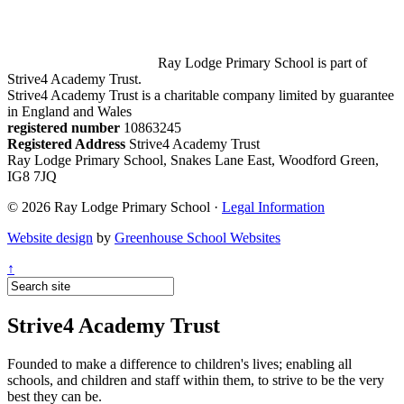
Ray Lodge Primary School is part of
Strive4 Academy Trust.
Strive4 Academy Trust is a charitable company limited by guarantee
in England and Wales
registered number
10863245
Registered Address
Strive4 Academy Trust
Ray Lodge Primary School, Snakes Lane East, Woodford Green,
IG8 7JQ
© 2026 Ray Lodge Primary School ·
Legal Information
Website design
by
Greenhouse School Websites
↑
Strive4 Academy Trust
Founded to make a difference to children's lives; enabling all
schools, and children and staff within them, to strive to be the very
best they can be.