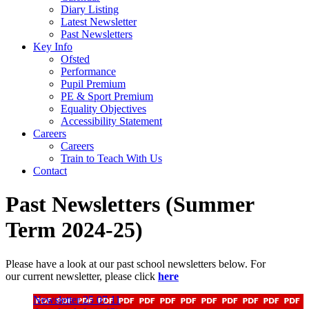
Diary Listing
Latest Newsletter
Past Newsletters
Key Info
Ofsted
Performance
Pupil Premium
PE & Sport Premium
Equality Objectives
Accessibility Statement
Careers
Careers
Train to Teach With Us
Contact
Past Newsletters (Summer
Term 2024-25)
Please have a look at our past school newsletters below. For
our current newsletter, please click
here
Newsletter 25 07 11