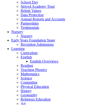
School Day
Strive4 Academy Trust
British Values
Data Protection
Annual Reports and Accounts
Partnerships
Testimonials
Nursery
Nursery
Early Years Foundation Stage
Reception Admissions
Learning
Curriculum
English
English Overviews
Reading
Teaching Phonics
Mathematics
Science
Computing
Physical Education
History
Geography
Religious Education
Art