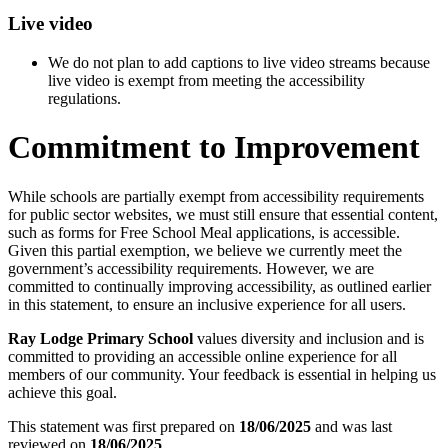
Live video
We do not plan to add captions to live video streams because
live video is exempt from meeting the accessibility
regulations.
Commitment to Improvement
While schools are partially exempt from accessibility requirements
for public sector websites, we must still ensure that essential content,
such as forms for Free School Meal applications, is accessible.
Given this partial exemption, we believe we currently meet the
government’s accessibility requirements. However, we are
committed to continually improving accessibility, as outlined earlier
in this statement, to ensure an inclusive experience for all users.
Ray Lodge Primary School
values diversity and inclusion and is
committed to providing an accessible online experience for all
members of our community. Your feedback is essential in helping us
achieve this goal.
This statement was first prepared on
18/06/2025
and was last
reviewed on
18/06/2025
.