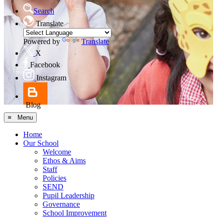
Search
Translate
Powered by
Translate
X
Facebook
Instagram
Blog
≡ Menu
Home
Our School
Welcome
Ethos & Aims
Staff
Policies
SEND
Pupil Leadership
Governance
School Improvement