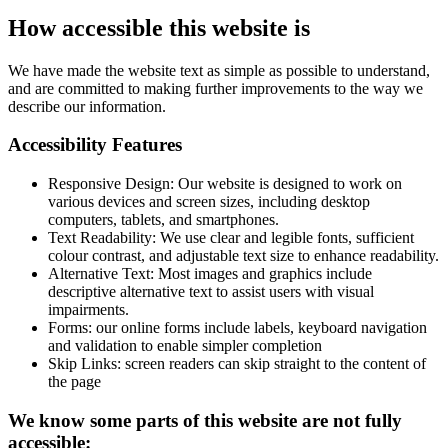
How accessible this website is
We have made the website text as simple as possible to understand,
and are committed to making further improvements to the way we
describe our information.
Accessibility Features
Responsive Design: Our website is designed to work on
various devices and screen sizes, including desktop
computers, tablets, and smartphones.
Text Readability: We use clear and legible fonts, sufficient
colour contrast, and adjustable text size to enhance readability.
Alternative Text: Most images and graphics include
descriptive alternative text to assist users with visual
impairments.
Forms: our online forms include labels, keyboard navigation
and validation to enable simpler completion
Skip Links: screen readers can skip straight to the content of
the page
We know some parts of this website are not fully
accessible: