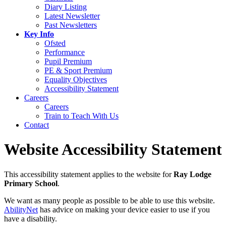
Diary Listing
Latest Newsletter
Past Newsletters
Key Info
Ofsted
Performance
Pupil Premium
PE & Sport Premium
Equality Objectives
Accessibility Statement
Careers
Careers
Train to Teach With Us
Contact
Website Accessibility Statement
This accessibility statement applies to the website for
Ray Lodge
Primary School
.
We want as many people as possible to be able to use this website.
AbilityNet
has advice on making your device easier to use if you
have a disability.