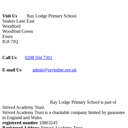
Visit Us
Ray Lodge Primary School
Snakes Lane East
Woodford
Woodford Green
Essex
IG8 7JQ
Call Us
0208 504 7301
E-mail Us
admin@raylodge.org.uk
Ray Lodge Primary School is part of
Strive4 Academy Trust.
Strive4 Academy Trust is a charitable company limited by guarantee
in England and Wales
registered number
10863245
Registered Address
Strive4 Academy Trust