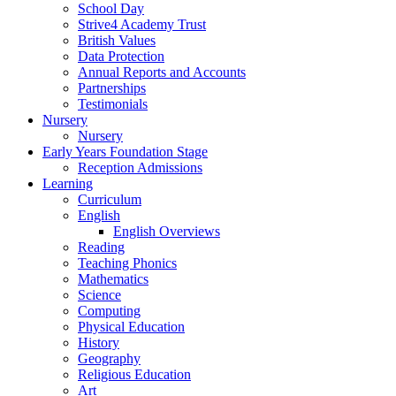
School Day
Strive4 Academy Trust
British Values
Data Protection
Annual Reports and Accounts
Partnerships
Testimonials
Nursery
Nursery
Early Years Foundation Stage
Reception Admissions
Learning
Curriculum
English
English Overviews
Reading
Teaching Phonics
Mathematics
Science
Computing
Physical Education
History
Geography
Religious Education
Art