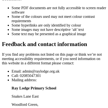
Some PDF documents are not fully accessible to screen reader
software
Some of the colours used may not meet colour contrast
requirements
Some hyperlinks are only identified by colour
Some images may not have descriptive ‘alt’ text
Some text may be presented as a graphical image
Feedback and contact information
If you find any problems not listed on this page or think we’re not
meeting accessibility requirements, or if you need information on
this website in a different format please contact:
Email:
admin@raylodge.org.uk
Call:
02085047301
Mailing address:
Ray Lodge Primary School
Snakes Lane East
Woodford Green,