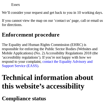
Essex
We’ll consider your request and get back to you in 10 working days.
If you cannot view the map on our ‘contact us’ page, call or email us
for directions.
Enforcement procedure
The Equality and Human Rights Commission (EHRC) is
responsible for enforcing the Public Sector Bodies (Websites and
Mobile Applications) (No. 2) Accessibility Regulations 2018 (the
‘accessibility regulations’). If you’re not happy with how we
respond to your complaint,
contact the Equality Advisory and
Support Service (EASS)
.
Technical information about
this website’s accessibility
Compliance status