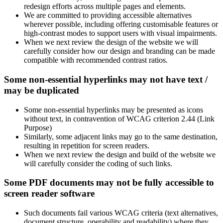
redesign efforts across multiple pages and elements.
We are committed to providing accessible alternatives
wherever possible, including offering customisable features or
high-contrast modes to support users with visual impairments.
When we next review the design of the website we will
carefully consider how our design and branding can be made
compatible with recommended contrast ratios.
Some non-essential hyperlinks may not have text /
may be duplicated
Some non-essential hyperlinks may be presented as icons
without text, in contravention of WCAG criterion 2.44 (Link
Purpose)
Similarly, some adjacent links may go to the same destination,
resulting in repetition for screen readers.
When we next review the design and build of the website we
will carefully consider the coding of such links.
Some PDF documents may not be fully accessible to
screen reader software
Such documents fail various WCAG criteria (text alternatives,
document structure, operability and readability) where they