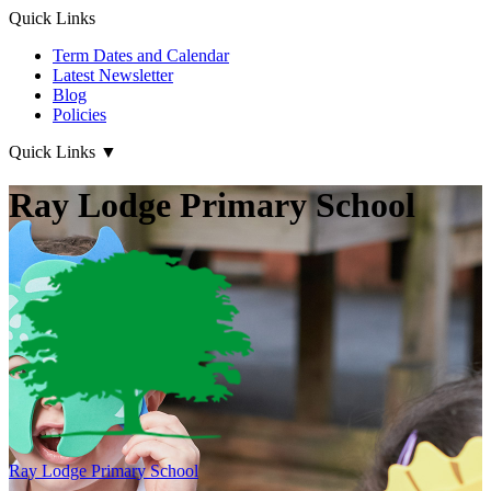
Quick Links
Term Dates and Calendar
Latest Newsletter
Blog
Policies
Quick Links
▼
Ray Lodge Primary School
Ray Lodge
Primary School