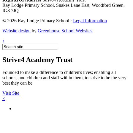
Ray Lodge Primary School, Snakes Lane East, Woodford Green,
IG8 7JQ
© 2026 Ray Lodge Primary School ·
Legal Information
Website design
by
Greenhouse School Websites
↑
Strive4 Academy Trust
Founded to make a difference to children's lives; enabling all
schools, and children and staff within them, to strive to be the very
best they can be.
Visit Site
×