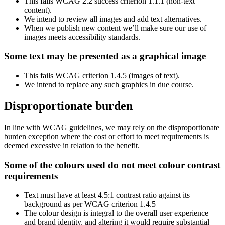
This fails WCAG 2.2 success criterion 1.1.1 (non-text
content).
We intend to review all images and add text alternatives.
When we publish new content we’ll make sure our use of
images meets accessibility standards.
Some text may be presented as a graphical image
This fails WCAG criterion 1.4.5 (images of text).
We intend to replace any such graphics in due course.
Disproportionate burden
In line with WCAG guidelines, we may rely on the disproportionate
burden exception where the cost or effort to meet requirements is
deemed excessive in relation to the benefit.
Some of the colours used do not meet colour contrast
requirements
Text must have at least 4.5:1 contrast ratio against its
background as per WCAG criterion 1.4.5
The colour design is integral to the overall user experience
and brand identity, and altering it would require substantial