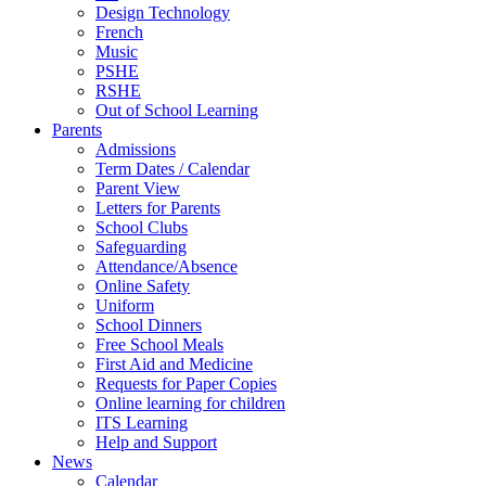
Design Technology
French
Music
PSHE
RSHE
Out of School Learning
Parents
Admissions
Term Dates / Calendar
Parent View
Letters for Parents
School Clubs
Safeguarding
Attendance/Absence
Online Safety
Uniform
School Dinners
Free School Meals
First Aid and Medicine
Requests for Paper Copies
Online learning for children
ITS Learning
Help and Support
News
Calendar