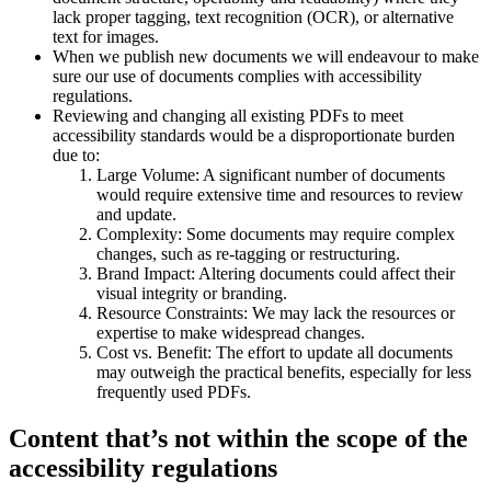
lack proper tagging, text recognition (OCR), or alternative
text for images.
When we publish new documents we will endeavour to make
sure our use of documents complies with accessibility
regulations.
Reviewing and changing all existing PDFs to meet
accessibility standards would be a disproportionate burden
due to:
Large Volume: A significant number of documents
would require extensive time and resources to review
and update.
Complexity: Some documents may require complex
changes, such as re-tagging or restructuring.
Brand Impact: Altering documents could affect their
visual integrity or branding.
Resource Constraints: We may lack the resources or
expertise to make widespread changes.
Cost vs. Benefit: The effort to update all documents
may outweigh the practical benefits, especially for less
frequently used PDFs.
Content that’s not within the scope of the
accessibility regulations