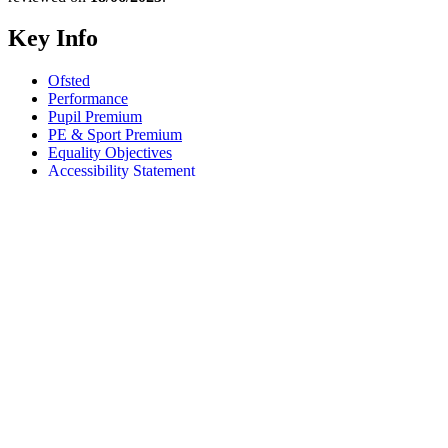
Key Info
Ofsted
Performance
Pupil Premium
PE & Sport Premium
Equality Objectives
Accessibility Statement