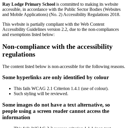
Ray Lodge Primary School
is committed to making its website
accessible, in accordance with the Public Sector Bodies (Websites
and Mobile Applications) (No. 2) Accessibility Regulations 2018.
This website is partially compliant with the Web Content
Accessibility Guidelines version 2.2, due to the non-compliances
and exemptions listed below:
Non-compliance with the accessibility
regulations
The content listed below is non-accessible for the following reasons.
Some hyperlinks are only identified by colour
This fails WCAG 2.1 Criterion 1.4.1 (use of colour).
Such styling will be reviewed.
Some images do not have a text alternative, so
people using a screen reader cannot access the
information