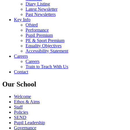
Diary Listing
Latest Newsletter
Past Newsletters
Key Info
Ofsted
Performance
Pupil Premium
PE & Sport Premium
Equality Objectives
Accessibility Statement
Careers
Careers
Train to Teach With Us
Contact
Our School
Welcome
Ethos & Aims
Staff
Policies
SEND
Pupil Leadership
Governance