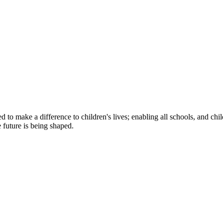
to make a difference to children's lives; enabling all schools, and child
e future is being shaped.