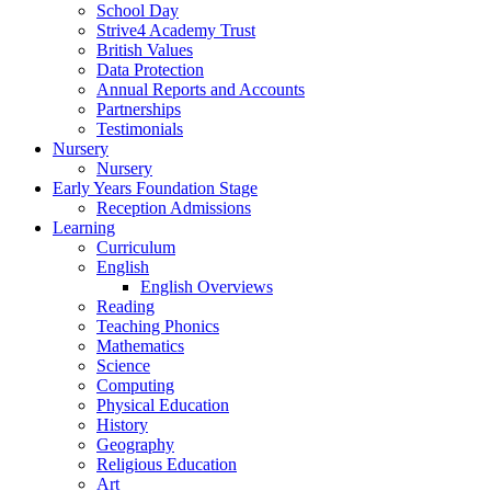
School Day
Strive4 Academy Trust
British Values
Data Protection
Annual Reports and Accounts
Partnerships
Testimonials
Nursery
Nursery
Early Years Foundation Stage
Reception Admissions
Learning
Curriculum
English
English Overviews
Reading
Teaching Phonics
Mathematics
Science
Computing
Physical Education
History
Geography
Religious Education
Art