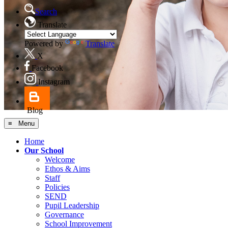
Search
Translate
Powered by
Translate
X
Facebook
Instagram
Blog
≡ Menu
Home
Our School
Welcome
Ethos & Aims
Staff
Policies
SEND
Pupil Leadership
Governance
School Improvement