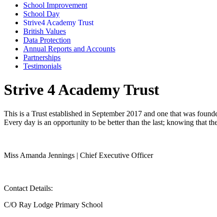
School Improvement
School Day
Strive4 Academy Trust
British Values
Data Protection
Annual Reports and Accounts
Partnerships
Testimonials
Strive 4 Academy Trust
This is a Trust established in September 2017 and one that was founded 
Every day is an opportunity to be better than the last; knowing that th
Miss Amanda Jennings | Chief Executive Officer
Contact Details:
C/O Ray Lodge Primary School