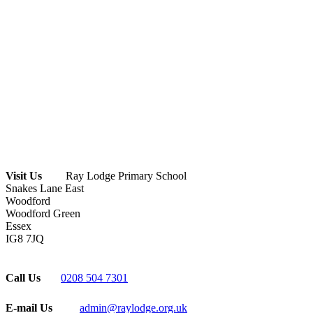
Visit Us
Ray Lodge Primary School
Snakes Lane East
Woodford
Woodford Green
Essex
IG8 7JQ
Call Us
0208 504 7301
E-mail Us
admin@raylodge.org.uk