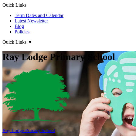
Quick Links
Term Dates and Calendar
Latest Newsletter
Blog
Policies
Quick Links
▼
Ray Lodge Primary School
Ray Lodge
Primary School