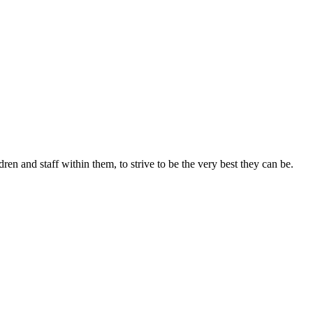
ren and staff within them, to strive to be the very best they can be.