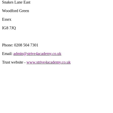
Snakes Lane East
Woodford Green
Essex
IG8 7JQ
Phone: 0208 504 7301
Email:
admin@strive4academy.co.uk
Trust website -
www.strive4academy.co.uk