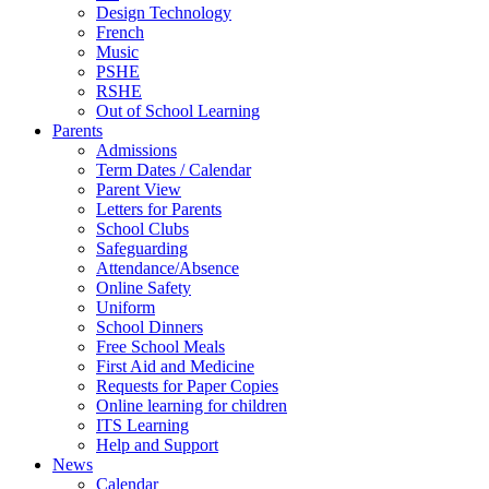
Design Technology
French
Music
PSHE
RSHE
Out of School Learning
Parents
Admissions
Term Dates / Calendar
Parent View
Letters for Parents
School Clubs
Safeguarding
Attendance/Absence
Online Safety
Uniform
School Dinners
Free School Meals
First Aid and Medicine
Requests for Paper Copies
Online learning for children
ITS Learning
Help and Support
News
Calendar