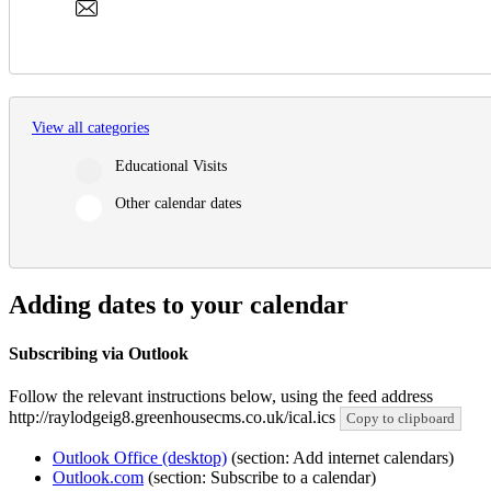
View all categories
Educational Visits
Other calendar dates
Adding dates to your calendar
Subscribing via Outlook
Follow the relevant instructions below, using the feed address
http://raylodgeig8.greenhousecms.co.uk/ical.ics
Copy to clipboard
Outlook Office (desktop)
(section: Add internet calendars)
Outlook.com
(section: Subscribe to a calendar)