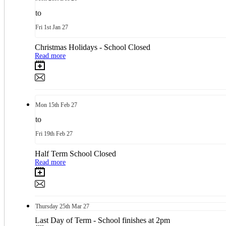
to
Fri
1st
Jan 27
Christmas Holidays - School Closed
Read more
Mon
15th
Feb 27
to
Fri
19th
Feb 27
Half Term School Closed
Read more
Thursday
25th
Mar 27
Last Day of Term - School finishes at 2pm