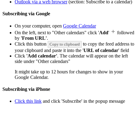
Outlook via a web browser
(section: Subscribe to a calendar)
Subscribing via Google
On your computer, open
Google Calendar
On the left, next to "Other calendars" click '
Add
'
followed
by
'From URL'
.
Click this button
to copy the feed address to
Copy to clipboard
your clipboard and paste it into the '
URL of calendar
' field
Click
'Add calendar'
. The calendar will appear on the left
side under "Other calendars"
It might take up to 12 hours for changes to show in your
Google Calendar.
Subscribing via iPhone
Click this link
and click 'Subscribe' in the popup message