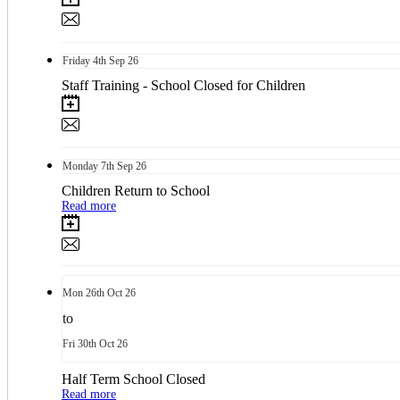
Friday
4th
Sep 26
Staff Training - School Closed for Children
Monday
7th
Sep 26
Children Return to School
Read more
Mon
26th
Oct 26
to
Fri
30th
Oct 26
Half Term School Closed
Read more