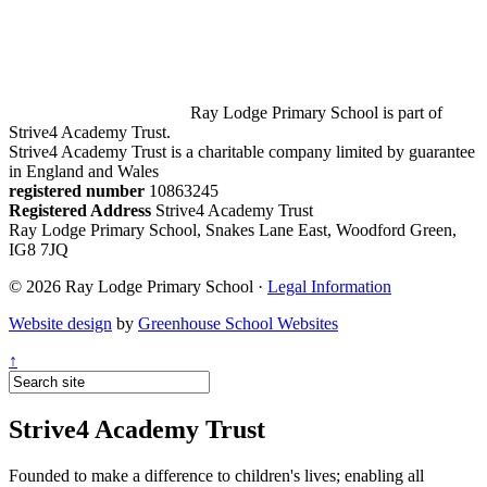
Ray Lodge Primary School is part of
Strive4 Academy Trust.
Strive4 Academy Trust is a charitable company limited by guarantee
in England and Wales
registered number
10863245
Registered Address
Strive4 Academy Trust
Ray Lodge Primary School, Snakes Lane East, Woodford Green,
IG8 7JQ
© 2026 Ray Lodge Primary School ·
Legal Information
Website design
by
Greenhouse School Websites
↑
Strive4 Academy Trust
Founded to make a difference to children's lives; enabling all