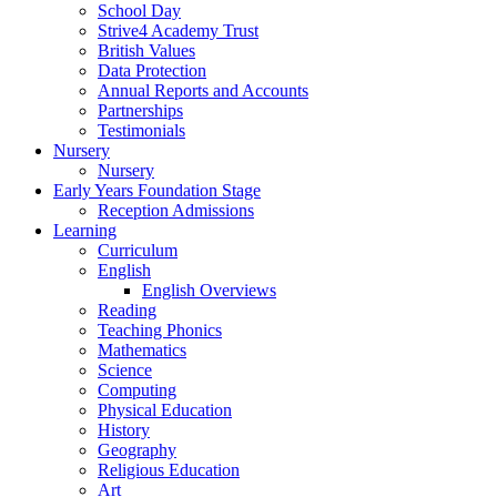
School Day
Strive4 Academy Trust
British Values
Data Protection
Annual Reports and Accounts
Partnerships
Testimonials
Nursery
Nursery
Early Years Foundation Stage
Reception Admissions
Learning
Curriculum
English
English Overviews
Reading
Teaching Phonics
Mathematics
Science
Computing
Physical Education
History
Geography
Religious Education
Art