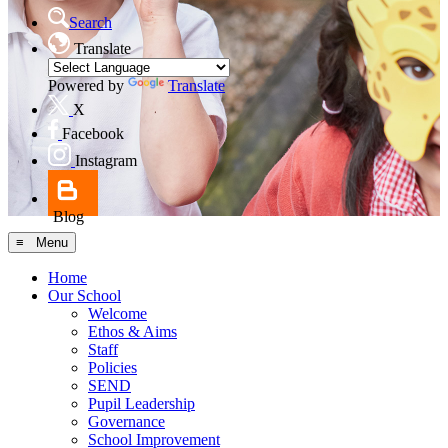
Search
Translate
Powered by
Translate
X
Facebook
Instagram
Blog
≡ Menu
Home
Our School
Welcome
Ethos & Aims
Staff
Policies
SEND
Pupil Leadership
Governance
School Improvement