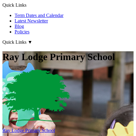
Quick Links
Term Dates and Calendar
Latest Newsletter
Blog
Policies
Quick Links
▼
Ray Lodge Primary School
Ray Lodge
Primary School