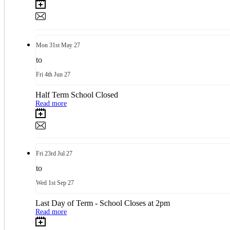
Mon
31st
May 27
to
Fri
4th
Jun 27
Half Term School Closed
Read more
Fri
23rd
Jul 27
to
Wed
1st
Sep 27
Last Day of Term - School Closes at 2pm
Read more