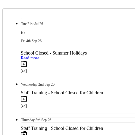
Tue
21st
Jul 26
to
Fri
4th
Sep 26
School Closed - Summer Holidays
Read more
Wednesday
2nd
Sep 26
Staff Training - School Closed for Children
Thursday
3rd
Sep 26
Staff Training - School Closed for Children