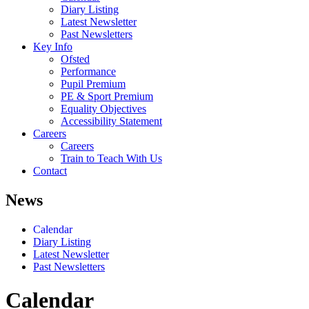
Diary Listing
Latest Newsletter
Past Newsletters
Key Info
Ofsted
Performance
Pupil Premium
PE & Sport Premium
Equality Objectives
Accessibility Statement
Careers
Careers
Train to Teach With Us
Contact
News
Calendar
Diary Listing
Latest Newsletter
Past Newsletters
Calendar