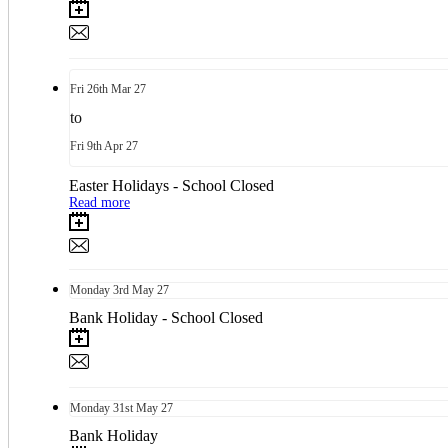
Fri
26th
Mar 27
to
Fri
9th
Apr 27
Easter Holidays - School Closed
Read more
Monday
3rd
May 27
Bank Holiday - School Closed
Monday
31st
May 27
Bank Holiday