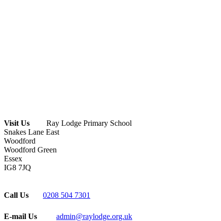
Visit Us
Ray Lodge Primary School
Snakes Lane East
Woodford
Woodford Green
Essex
IG8 7JQ
Call Us
0208 504 7301
E-mail Us
admin@raylodge.org.uk