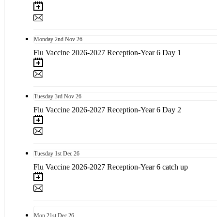
Monday
2nd
Nov 26
Flu Vaccine 2026-2027 Reception-Year 6 Day 1
Tuesday
3rd
Nov 26
Flu Vaccine 2026-2027 Reception-Year 6 Day 2
Tuesday
1st
Dec 26
Flu Vaccine 2026-2027 Reception-Year 6 catch up
Mon
21st
Dec 26