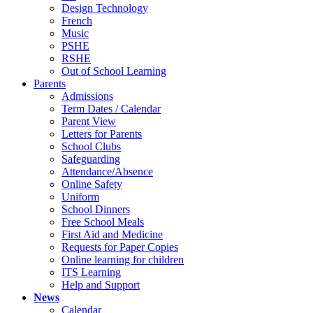
Design Technology
French
Music
PSHE
RSHE
Out of School Learning
Parents
Admissions
Term Dates / Calendar
Parent View
Letters for Parents
School Clubs
Safeguarding
Attendance/Absence
Online Safety
Uniform
School Dinners
Free School Meals
First Aid and Medicine
Requests for Paper Copies
Online learning for children
ITS Learning
Help and Support
News
Calendar