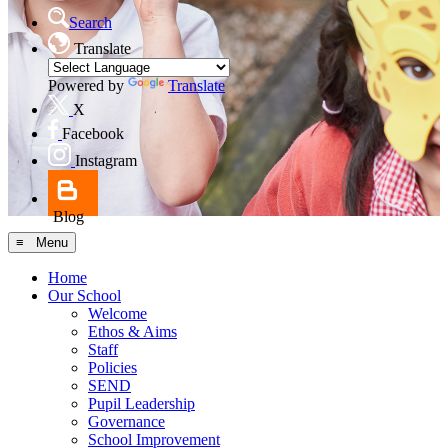
Search
Translate
Powered by
Translate
X
Facebook
Instagram
Blog
≡ Menu
Home
Our School
Welcome
Ethos & Aims
Staff
Policies
SEND
Pupil Leadership
Governance
School Improvement