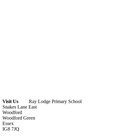
Visit Us
Ray Lodge Primary School
Snakes Lane East
Woodford
Woodford Green
Essex
IG8 7JQ