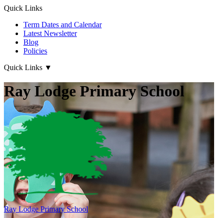
Quick Links
Term Dates and Calendar
Latest Newsletter
Blog
Policies
Quick Links
▼
Ray Lodge Primary School
Ray Lodge
Primary School