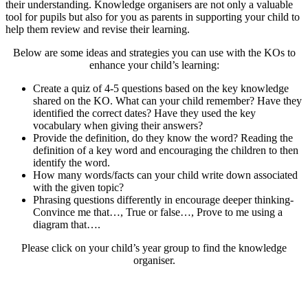
their understanding. Knowledge organisers are not only a valuable
tool for pupils but also for you as parents in supporting your child to
help them review and revise their learning.
Below are some ideas and strategies you can use with the KOs to
enhance your child’s learning:
Create a quiz of 4-5 questions based on the key knowledge
shared on the KO. What can your child remember? Have they
identified the correct dates? Have they used the key
vocabulary when giving their answers?
Provide the definition, do they know the word? Reading the
definition of a key word and encouraging the children to then
identify the word.
How many words/facts can your child write down associated
with the given topic?
Phrasing questions differently in encourage deeper thinking-
Convince me that…, True or false…, Prove to me using a
diagram that….
Please click on your child’s year group to find the knowledge
organiser.
Year One
Year Two
Year Three
Year Four
Year Five
Year Six