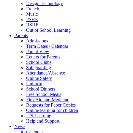
Design Technology
French
Music
PSHE
RSHE
Out of School Learning
Parents
Admissions
Term Dates / Calendar
Parent View
Letters for Parents
School Clubs
Safeguarding
Attendance/Absence
Online Safety
Uniform
School Dinners
Free School Meals
First Aid and Medicine
Requests for Paper Copies
Online learning for children
ITS Learning
Help and Support
News
Calendar