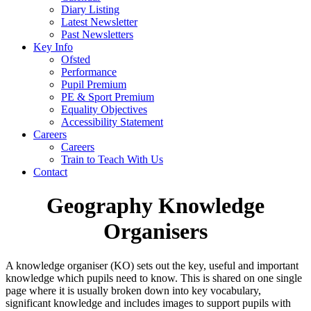
Diary Listing
Latest Newsletter
Past Newsletters
Key Info
Ofsted
Performance
Pupil Premium
PE & Sport Premium
Equality Objectives
Accessibility Statement
Careers
Careers
Train to Teach With Us
Contact
Geography Knowledge
Organisers
A knowledge organiser (KO) sets out the key, useful and important
knowledge which pupils need to know. This is shared on one single
page where it is usually broken down into key vocabulary,
significant knowledge and includes images to support pupils with