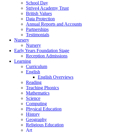
School Day
Strive4 Academy Trust
British Values
Data Protection
Annual Reports and Accounts
Partnerships
Testimonials
Nursery
Nursery
Early Years Foundation Stage
Reception Admissions
Learning
Curriculum
English
English Overviews
Reading
Teaching Phonics
Mathematics
Science
Computing
Physical Education
History
Geography
Religious Education
Art