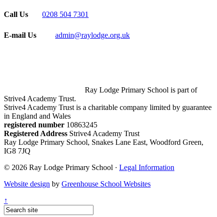
Call Us
0208 504 7301
E-mail Us
admin@raylodge.org.uk
Ray Lodge Primary School is part of
Strive4 Academy Trust.
Strive4 Academy Trust is a charitable company limited by guarantee
in England and Wales
registered number
10863245
Registered Address
Strive4 Academy Trust
Ray Lodge Primary School, Snakes Lane East, Woodford Green,
IG8 7JQ
© 2026 Ray Lodge Primary School ·
Legal Information
Website design
by
Greenhouse School Websites
↑